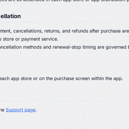
ellation
content, cancellations, returns, and refunds after purchase 
p store or payment service.
 cancellation methods and renewal-stop timing are governed 
n each app store or on the purchase screen within the app.
the
Support page
.