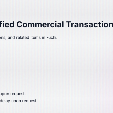
fied Commercial Transaction
ns, and related items in Fuchi.
 upon request.
 delay upon request.