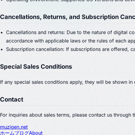
Cancellations, Returns, and Subscription Canc
Cancellations and returns: Due to the nature of digital 
accordance with applicable laws or the rules of each ap
Subscription cancellation: If subscriptions are offered,
Special Sales Conditions
If any special sales conditions apply, they will be shown i
Contact
For inquiries about sales terms, please contact us through 
muzigen.net
ホーム
ブログ
About