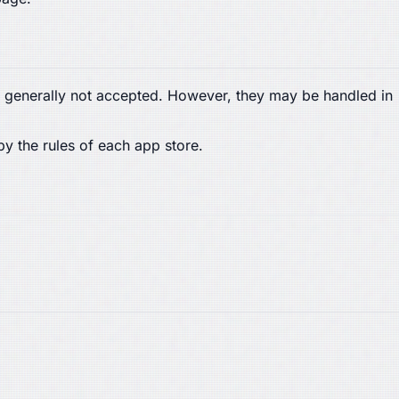
are generally not accepted. However, they may be handled in
by the rules of each app store.