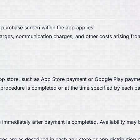
 purchase screen within the app applies.
charges, communication charges, and other costs arising fro
 store, such as App Store payment or Google Play paymen
procedure is completed or at the time specified by each pa
e immediately after payment is completed. Availability may
es are as described in each app store or app distribution 