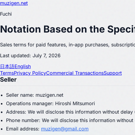
muzigen.net
Fuchi
Notation Based on the Speci
Sales terms for paid features, in-app purchases, subscriptio
Last updated: July 7, 2026
日本語
English
Terms
Privacy Policy
Commercial Transactions
Support
Seller
Seller name: muzigen.net
Operations manager: Hiroshi Mitsumori
Address: We will disclose this information without delay
Phone number: We will disclose this information without
Email address:
muzigen@gmail.com