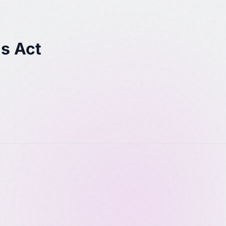
s Act