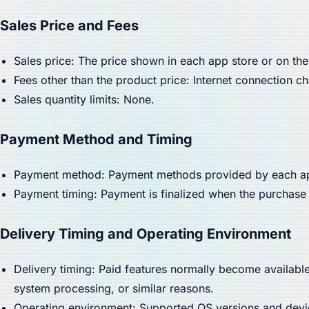
Sales Price and Fees
Sales price: The price shown in each app store or on the
Fees other than the product price: Internet connection 
Sales quantity limits: None.
Payment Method and Timing
Payment method: Payment methods provided by each app
Payment timing: Payment is finalized when the purchase 
Delivery Timing and Operating Environment
Delivery timing: Paid features normally become availabl
system processing, or similar reasons.
Operating environment: Supported OS versions and devic