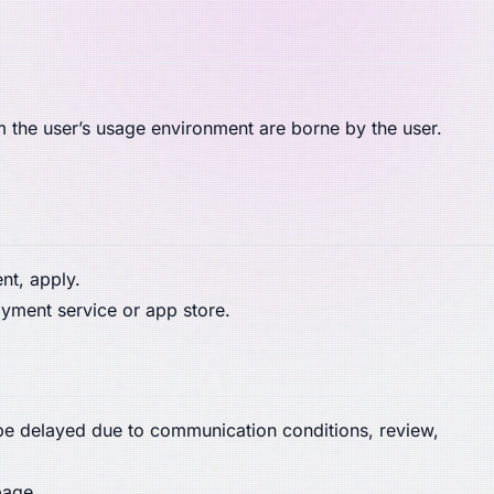
m the user’s usage environment are borne by the user.
t, apply.
yment service or app store.
 be delayed due to communication conditions, review,
page.